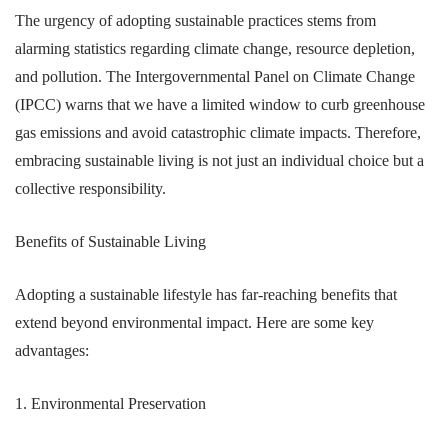
The urgency of adopting sustainable practices stems from
alarming statistics regarding climate change, resource depletion,
and pollution. The Intergovernmental Panel on Climate Change
(IPCC) warns that we have a limited window to curb greenhouse
gas emissions and avoid catastrophic climate impacts. Therefore,
embracing sustainable living is not just an individual choice but a
collective responsibility.
Benefits of Sustainable Living
Adopting a sustainable lifestyle has far-reaching benefits that
extend beyond environmental impact. Here are some key
advantages:
1. Environmental Preservation