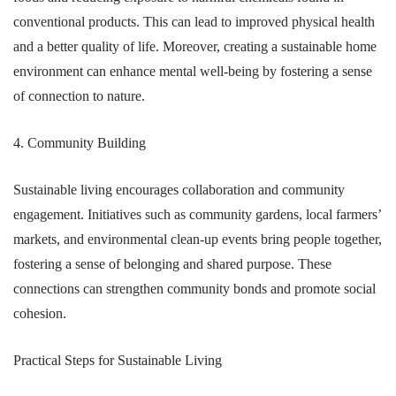
conventional products. This can lead to improved physical health
and a better quality of life. Moreover, creating a sustainable home
environment can enhance mental well-being by fostering a sense
of connection to nature.
4. Community Building
Sustainable living encourages collaboration and community
engagement. Initiatives such as community gardens, local farmers’
markets, and environmental clean-up events bring people together,
fostering a sense of belonging and shared purpose. These
connections can strengthen community bonds and promote social
cohesion.
Practical Steps for Sustainable Living