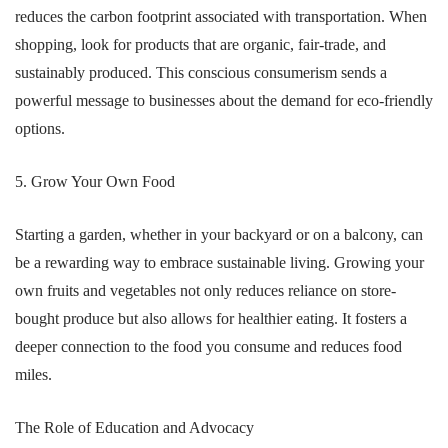
reduces the carbon footprint associated with transportation. When
shopping, look for products that are organic, fair-trade, and
sustainably produced. This conscious consumerism sends a
powerful message to businesses about the demand for eco-friendly
options.
5. Grow Your Own Food
Starting a garden, whether in your backyard or on a balcony, can
be a rewarding way to embrace sustainable living. Growing your
own fruits and vegetables not only reduces reliance on store-
bought produce but also allows for healthier eating. It fosters a
deeper connection to the food you consume and reduces food
miles.
The Role of Education and Advocacy