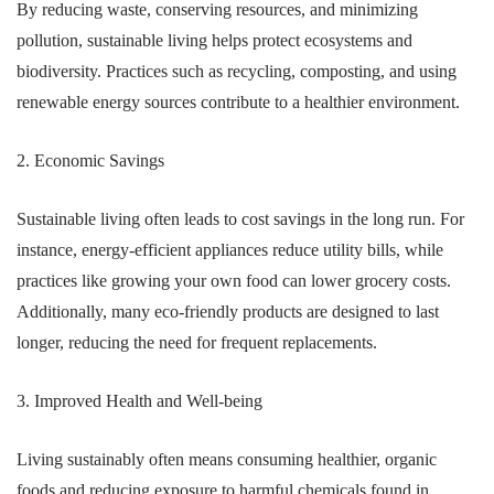
By reducing waste, conserving resources, and minimizing
pollution, sustainable living helps protect ecosystems and
biodiversity. Practices such as recycling, composting, and using
renewable energy sources contribute to a healthier environment.
2. Economic Savings
Sustainable living often leads to cost savings in the long run. For
instance, energy-efficient appliances reduce utility bills, while
practices like growing your own food can lower grocery costs.
Additionally, many eco-friendly products are designed to last
longer, reducing the need for frequent replacements.
3. Improved Health and Well-being
Living sustainably often means consuming healthier, organic
foods and reducing exposure to harmful chemicals found in