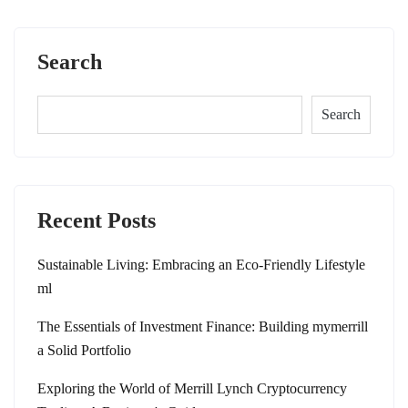
Search
Search
Recent Posts
Sustainable Living: Embracing an Eco-Friendly Lifestyle
ml
The Essentials of Investment Finance: Building mymerrill
a Solid Portfolio
Exploring the World of Merrill Lynch Cryptocurrency