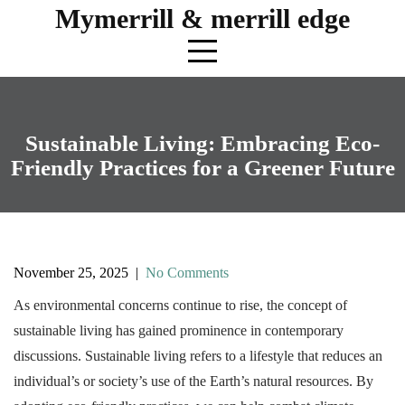
Skip
Mymerrill & merrill edge
to
content
Sustainable Living: Embracing Eco-
Friendly Practices for a Greener Future
November 25, 2025
|
No Comments
As environmental concerns continue to rise, the concept of
sustainable living has gained prominence in contemporary
discussions. Sustainable living refers to a lifestyle that reduces an
individual’s or society’s use of the Earth’s natural resources. By