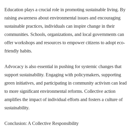
Education plays a crucial role in promoting sustainable living. By
raising awareness about environmental issues and encouraging
sustainable practices, individuals can inspire change in their
communities. Schools, organizations, and local governments can
offer workshops and resources to empower citizens to adopt eco-
friendly habits.
Advocacy is also essential in pushing for systemic changes that
support sustainability. Engaging with policymakers, supporting
green initiatives, and participating in community activism can lead
to more significant environmental reforms. Collective action
amplifies the impact of individual efforts and fosters a culture of
sustainability.
Conclusion: A Collective Responsibility