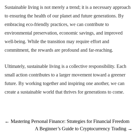
Sustainable living is not merely a trend; it is a necessary approach
to ensuring the health of our planet and future generations. By
embracing eco-friendly practices, we can contribute to
environmental preservation, economic savings, and improved
well-being. While the transition may require effort and
commitment, the rewards are profound and far-reaching.
Ultimately, sustainable living is a collective responsibility. Each
small action contributes to a larger movement toward a greener
future. By working together and inspiring one another, we can
create a sustainable world that thrives for generations to come.
Post
←
Mastering Personal Finance: Strategies for Financial Freedom
A Beginner’s Guide to Cryptocurrency Trading
→
navigation