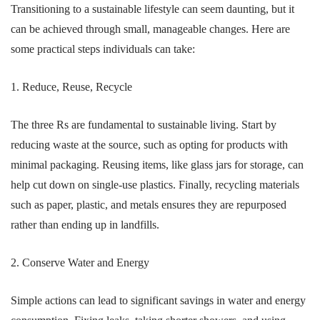
Transitioning to a sustainable lifestyle can seem daunting, but it
can be achieved through small, manageable changes. Here are
some practical steps individuals can take:
1. Reduce, Reuse, Recycle
The three Rs are fundamental to sustainable living. Start by
reducing waste at the source, such as opting for products with
minimal packaging. Reusing items, like glass jars for storage, can
help cut down on single-use plastics. Finally, recycling materials
such as paper, plastic, and metals ensures they are repurposed
rather than ending up in landfills.
2. Conserve Water and Energy
Simple actions can lead to significant savings in water and energy