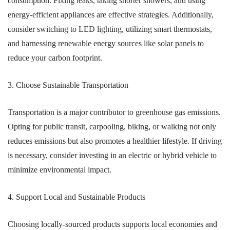
consumption. Fixing leaks, taking shorter showers, and using
energy-efficient appliances are effective strategies. Additionally,
consider switching to LED lighting, utilizing smart thermostats,
and harnessing renewable energy sources like solar panels to
reduce your carbon footprint.
3. Choose Sustainable Transportation
Transportation is a major contributor to greenhouse gas emissions.
Opting for public transit, carpooling, biking, or walking not only
reduces emissions but also promotes a healthier lifestyle. If driving
is necessary, consider investing in an electric or hybrid vehicle to
minimize environmental impact.
4. Support Local and Sustainable Products
Choosing locally-sourced products supports local economies and