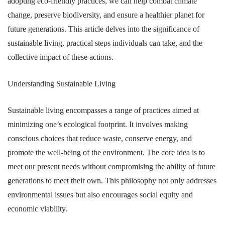
adopting eco-friendly practices, we can help combat climate
change, preserve biodiversity, and ensure a healthier planet for
future generations. This article delves into the significance of
sustainable living, practical steps individuals can take, and the
collective impact of these actions.
Understanding Sustainable Living
Sustainable living encompasses a range of practices aimed at
minimizing one’s ecological footprint. It involves making
conscious choices that reduce waste, conserve energy, and
promote the well-being of the environment. The core idea is to
meet our present needs without compromising the ability of future
generations to meet their own. This philosophy not only addresses
environmental issues but also encourages social equity and
economic viability.