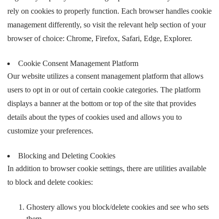
rely on cookies to properly function. Each browser handles cookie
management differently, so visit the relevant help section of your
browser of choice: Chrome, Firefox, Safari, Edge, Explorer.
Cookie Consent Management Platform
Our website utilizes a consent management platform that allows
users to opt in or out of certain cookie categories. The platform
displays a banner at the bottom or top of the site that provides
details about the types of cookies used and allows you to
customize your preferences.
Blocking and Deleting Cookies
In addition to browser cookie settings, there are utilities available
to block and delete cookies:
Ghostery allows you block/delete cookies and see who sets
them.