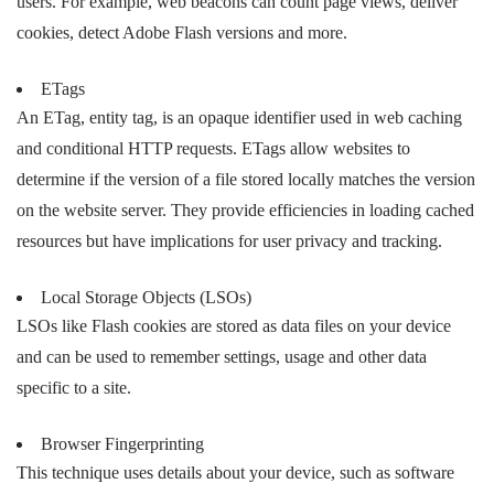
users. For example, web beacons can count page views, deliver
cookies, detect Adobe Flash versions and more.
ETags
An ETag, entity tag, is an opaque identifier used in web caching
and conditional HTTP requests. ETags allow websites to
determine if the version of a file stored locally matches the version
on the website server. They provide efficiencies in loading cached
resources but have implications for user privacy and tracking.
Local Storage Objects (LSOs)
LSOs like Flash cookies are stored as data files on your device
and can be used to remember settings, usage and other data
specific to a site.
Browser Fingerprinting
This technique uses details about your device, such as software