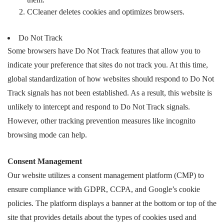
CCleaner deletes cookies and optimizes browsers.
Do Not Track
Some browsers have Do Not Track features that allow you to
indicate your preference that sites do not track you. At this time,
global standardization of how websites should respond to Do Not
Track signals has not been established. As a result, this website is
unlikely to intercept and respond to Do Not Track signals.
However, other tracking prevention measures like incognito
browsing mode can help.
Consent Management
Our website utilizes a consent management platform (CMP) to
ensure compliance with GDPR, CCPA, and Google’s cookie
policies. The platform displays a banner at the bottom or top of the
site that provides details about the types of cookies used and