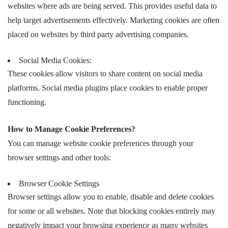
websites where ads are being served. This provides useful data to
help target advertisements effectively. Marketing cookies are often
placed on websites by third party advertising companies.
Social Media Cookies:
These cookies allow visitors to share content on social media
platforms. Social media plugins place cookies to enable proper
functioning.
How to Manage Cookie Preferences?
You can manage website cookie preferences through your
browser settings and other tools:
Browser Cookie Settings
Browser settings allow you to enable, disable and delete cookies
for some or all websites. Note that blocking cookies entirely may
negatively impact your browsing experience as many websites