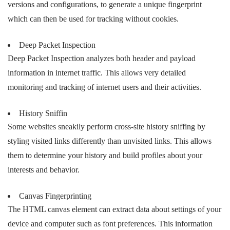
versions and configurations, to generate a unique fingerprint
which can then be used for tracking without cookies.
Deep Packet Inspection
Deep Packet Inspection analyzes both header and payload
information in internet traffic. This allows very detailed
monitoring and tracking of internet users and their activities.
History Sniffin
Some websites sneakily perform cross-site history sniffing by
styling visited links differently than unvisited links. This allows
them to determine your history and build profiles about your
interests and behavior.
Canvas Fingerprinting
The HTML canvas element can extract data about settings of your
device and computer such as font preferences. This information