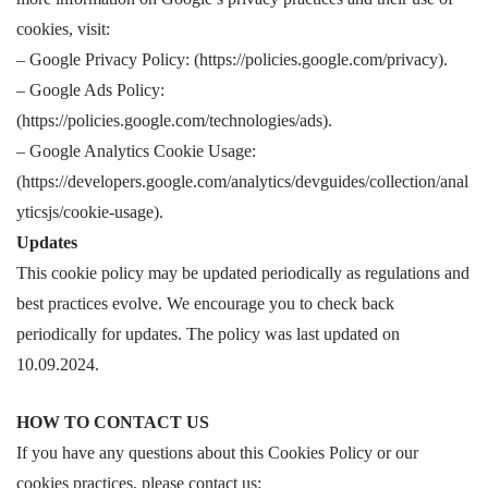
cookies, visit:
– Google Privacy Policy: (https://policies.google.com/privacy).
– Google Ads Policy:
(https://policies.google.com/technologies/ads).
– Google Analytics Cookie Usage:
(https://developers.google.com/analytics/devguides/collection/anal
yticsjs/cookie-usage).
Updates
This cookie policy may be updated periodically as regulations and
best practices evolve. We encourage you to check back
periodically for updates. The policy was last updated on
10.09.2024.
HOW TO CONTACT US
If you have any questions about this Cookies Policy or our
cookies practices, please contact us: