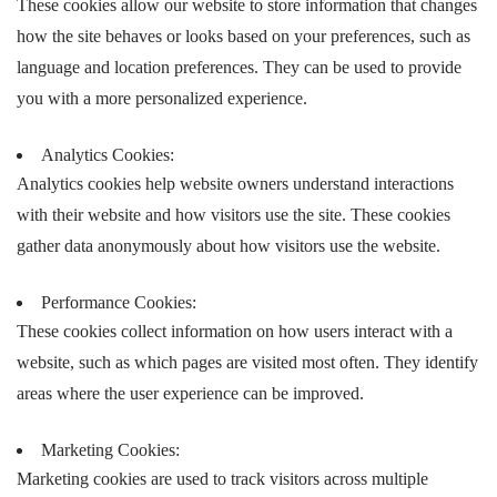
These cookies allow our website to store information that changes
how the site behaves or looks based on your preferences, such as
language and location preferences. They can be used to provide
you with a more personalized experience.
Analytics Cookies:
Analytics cookies help website owners understand interactions
with their website and how visitors use the site. These cookies
gather data anonymously about how visitors use the website.
Performance Cookies:
These cookies collect information on how users interact with a
website, such as which pages are visited most often. They identify
areas where the user experience can be improved.
Marketing Cookies:
Marketing cookies are used to track visitors across multiple