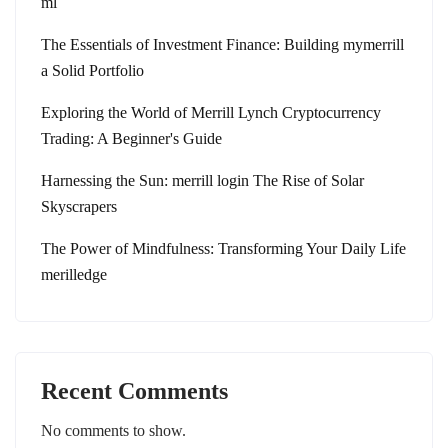
ml
The Essentials of Investment Finance: Building mymerrill
a Solid Portfolio
Exploring the World of Merrill Lynch Cryptocurrency
Trading: A Beginner's Guide
Harnessing the Sun: merrill login The Rise of Solar
Skyscrapers
The Power of Mindfulness: Transforming Your Daily Life
merilledge
Recent Comments
No comments to show.