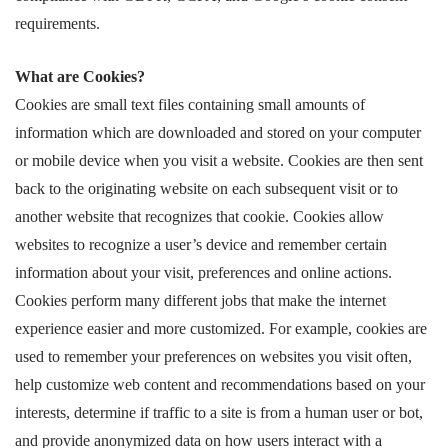
requirements.
What are Cookies?
Cookies are small text files containing small amounts of
information which are downloaded and stored on your computer
or mobile device when you visit a website. Cookies are then sent
back to the originating website on each subsequent visit or to
another website that recognizes that cookie. Cookies allow
websites to recognize a user’s device and remember certain
information about your visit, preferences and online actions.
Cookies perform many different jobs that make the internet
experience easier and more customized. For example, cookies are
used to remember your preferences on websites you visit often,
help customize web content and recommendations based on your
interests, determine if traffic to a site is from a human user or bot,
and provide anonymized data on how users interact with a