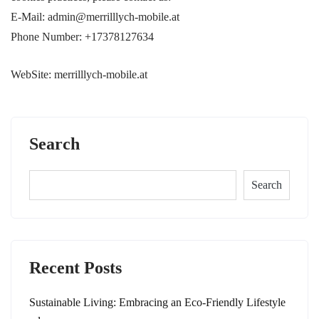
E-Mail: admin@merrilllych-mobile.at
Phone Number: +17378127634
WebSite: merrilllych-mobile.at
Search
Search
Recent Posts
Sustainable Living: Embracing an Eco-Friendly Lifestyle