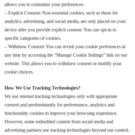
allows you to customize your preferences.
– Explicit Consent: Non-essential cookies, such as those for
analytics, advertising, and social media, are only placed on your
device after you provide explicit consent. You can opt-in to
specific categories of cookies.
– Withdraw Consent: You can revisit your cookie preferences at
any time by accessing the “Manage Cookie Settings” link on our
website. This allows you to withdraw consent or modify your
cookie choices.
How We Use Tracking Technologies?
We use internet tracking technologies only with appropriate
consent and predominantly for performance, analytics and
functionality cookies to improve your browsing experience.
However, some embedded content from social media and
advertising partners use tracking technologies beyond our control.