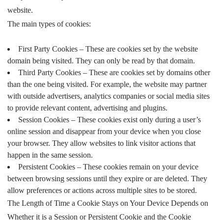
website.
The main types of cookies:
First Party Cookies – These are cookies set by the website
domain being visited. They can only be read by that domain.
Third Party Cookies – These are cookies set by domains other
than the one being visited. For example, the website may partner
with outside advertisers, analytics companies or social media sites
to provide relevant content, advertising and plugins.
Session Cookies – These cookies exist only during a user’s
online session and disappear from your device when you close
your browser. They allow websites to link visitor actions that
happen in the same session.
Persistent Cookies – These cookies remain on your device
between browsing sessions until they expire or are deleted. They
allow preferences or actions across multiple sites to be stored.
The Length of Time a Cookie Stays on Your Device Depends on
Whether it is a Session or Persistent Cookie and the Cookie