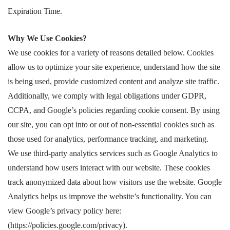
Expiration Time.
Why We Use Cookies?
We use cookies for a variety of reasons detailed below. Cookies
allow us to optimize your site experience, understand how the site
is being used, provide customized content and analyze site traffic.
Additionally, we comply with legal obligations under GDPR,
CCPA, and Google’s policies regarding cookie consent. By using
our site, you can opt into or out of non-essential cookies such as
those used for analytics, performance tracking, and marketing.
We use third-party analytics services such as Google Analytics to
understand how users interact with our website. These cookies
track anonymized data about how visitors use the website. Google
Analytics helps us improve the website’s functionality. You can
view Google’s privacy policy here:
(https://policies.google.com/privacy).