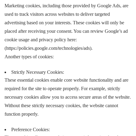
Marketing cookies, including those provided by Google Ads, are
used to track visitors across websites to deliver targeted
advertising based on your interests. These cookies will only be
placed after receiving your consent. You can review Google’s ad
cookie usage and privacy policy here:
(https://policies.google.com/technologies/ads).
Another types of cookies:
Strictly Necessary Cookies:
These essential cookies enable core website functionality and are
required for the site to operate properly. For example, strictly
necessary cookies allow you to access secure areas of the website.
Without these strictly necessary cookies, the website cannot
function properly.
Preference Cookies: