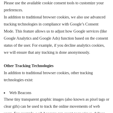
Please use the available cookie consent tools to customize your
preferences.
In addition to traditional browser cookies, we also use advanced
tracking technologies in compliance with Google’s Consent
Mode. This feature allows us to adjust how Google services (like
Google Analytics and Google Ads) function based on the consent
status of the user. For example, if you decline analytics cookies,
we will ensure that any tracking is done anonymously.
Other Tracking Technologies
In addition to traditional browser cookies, other tracking
technologies exist:
Web Beacons
These tiny transparent graphic images (also known as pixel tags or
clear gifs) can be used to track the online movements of web