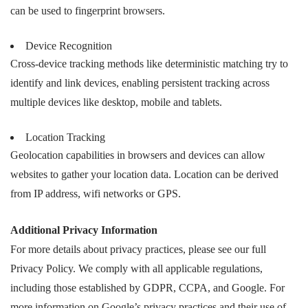
can be used to fingerprint browsers.
Device Recognition
Cross-device tracking methods like deterministic matching try to
identify and link devices, enabling persistent tracking across
multiple devices like desktop, mobile and tablets.
Location Tracking
Geolocation capabilities in browsers and devices can allow
websites to gather your location data. Location can be derived
from IP address, wifi networks or GPS.
Additional Privacy Information
For more details about privacy practices, please see our full
Privacy Policy. We comply with all applicable regulations,
including those established by GDPR, CCPA, and Google. For
more information on Google’s privacy practices and their use of