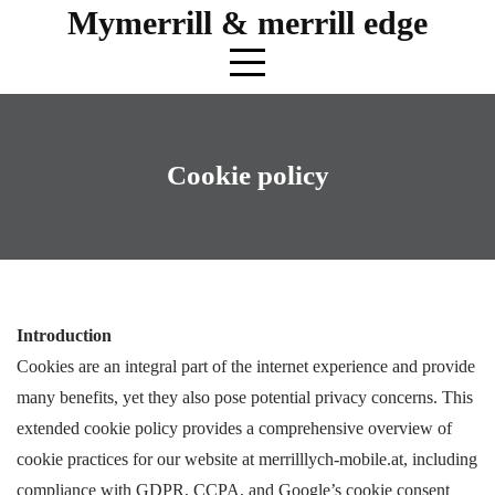
Skip
Mymerrill & merrill edge
to
content
Cookie policy
Introduction
Cookies are an integral part of the internet experience and provide
many benefits, yet they also pose potential privacy concerns. This
extended cookie policy provides a comprehensive overview of
cookie practices for our website at merrilllych-mobile.at, including
compliance with GDPR, CCPA, and Google’s cookie consent